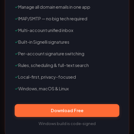
✓
Manage all domain emails in one app
✓
IMAP/SMTP — no big tech required
✓
Multi-account unified inbox
✓
Built-in Signelli signatures
✓
Per-account signature switching
✓
Rules, scheduling & full-text search
✓
Local-first, privacy-focused
✓
Windows, macOS & Linux
Download Free
Windows build is code-signed