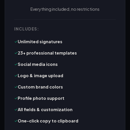
Everything included, no restrictions
INCLUDES:
✓
Unlimited signatures
✓
23+ professional templates
✓
Social media icons
✓
Logo & image upload
✓
Custom brand colors
✓
Profile photo support
✓
All fields & customization
✓
One-click copy to clipboard