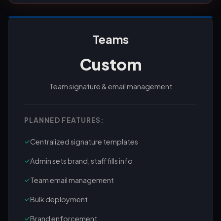
Teams
Custom
Team signature & email management
PLANNED FEATURES:
✓
Centralized signature templates
✓
Admin sets brand, staff fills info
✓
Team email management
✓
Bulk deployment
✓
Brand enforcement