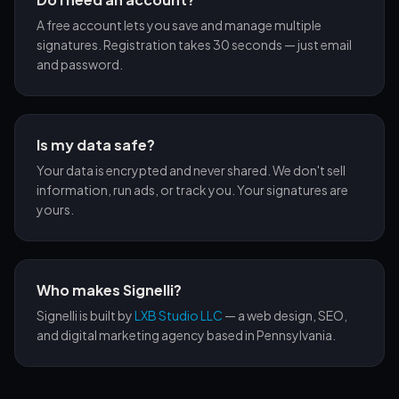
A free account lets you save and manage multiple
signatures. Registration takes 30 seconds — just email
and password.
Is my data safe?
Your data is encrypted and never shared. We don't sell
information, run ads, or track you. Your signatures are
yours.
Who makes Signelli?
Signelli is built by
LXB Studio LLC
— a web design, SEO,
and digital marketing agency based in Pennsylvania.