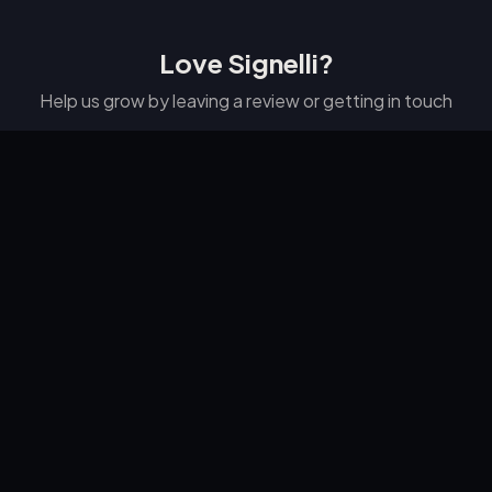
Love Signelli?
Help us grow by leaving a review or getting in touch
⭐ Leave a Google Review
📞 223-278-4526
SIGNELLI
Professional email signatures made simple.
© 2026
LXB Studio LLC