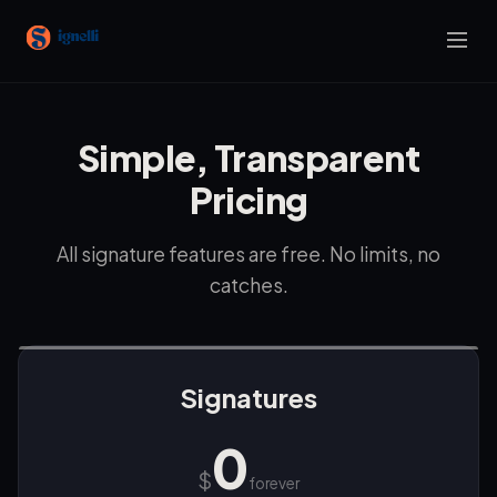
Simple, Transparent
Pricing
All signature features are free. No limits, no
catches.
Signatures
0
$
forever