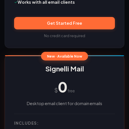
✓
Works with all email clients
Get Started Free
No credit card required
New · Available Now
Signelli Mail
0
$
free
Desktop email client for domain emails
INCLUDES: