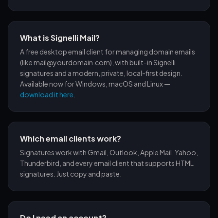
What is Signelli Mail?
A free desktop email client for managing domain emails
(like mail@yourdomain.com), with built-in Signelli
signatures and a modern, private, local-first design.
Available now for Windows, macOS and Linux —
download it here
.
Which email clients work?
Signatures work with Gmail, Outlook, Apple Mail, Yahoo,
Thunderbird, and every email client that supports HTML
signatures. Just copy and paste.
Do I need an account?