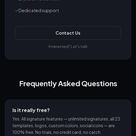
✓
Dedicated support
Contact Us
Interested? Let's talk
Frequently Asked Questions
Is it really free?
Yes. All signature features — unlimited signatures, all 23
templates, logos, custom colors, social icons — are
100% free. No trials, no credit card, no catch.